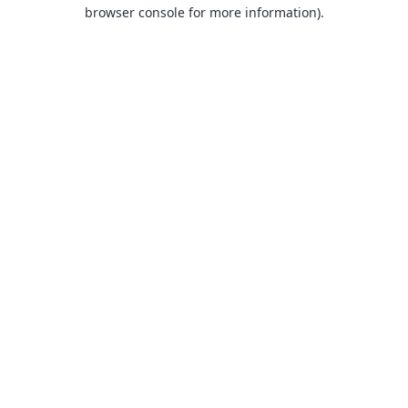
browser console for more information).