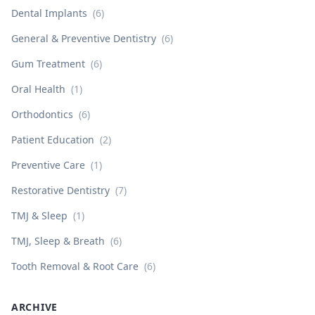
Dental Implants
(
6
)
General & Preventive Dentistry
(
6
)
Gum Treatment
(
6
)
Oral Health
(
1
)
Orthodontics
(
6
)
Patient Education
(
2
)
Preventive Care
(
1
)
Restorative Dentistry
(
7
)
TMJ & Sleep
(
1
)
TMJ, Sleep & Breath
(
6
)
Tooth Removal & Root Care
(
6
)
ARCHIVE