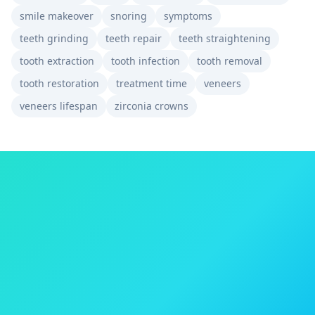
smile makeover
snoring
symptoms
teeth grinding
teeth repair
teeth straightening
tooth extraction
tooth infection
tooth removal
tooth restoration
treatment time
veneers
veneers lifespan
zirconia crowns