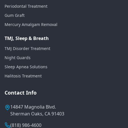
Periodontal Treatment
Gum Graft
Mercury Amalgam Removal
TMJ, Sleep & Breath
TMJ Disorder Treatment
Night Guards
Sleep Apnea Solutions
Halitosis Treatment
Contact Info
14847 Magnolia Blvd.
Sherman Oaks, CA 91403
(818) 986-4600