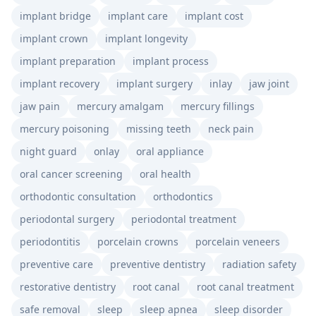
implant bridge
implant care
implant cost
implant crown
implant longevity
implant preparation
implant process
implant recovery
implant surgery
inlay
jaw joint
jaw pain
mercury amalgam
mercury fillings
mercury poisoning
missing teeth
neck pain
night guard
onlay
oral appliance
oral cancer screening
oral health
orthodontic consultation
orthodontics
periodontal surgery
periodontal treatment
periodontitis
porcelain crowns
porcelain veneers
preventive care
preventive dentistry
radiation safety
restorative dentistry
root canal
root canal treatment
safe removal
sleep
sleep apnea
sleep disorder