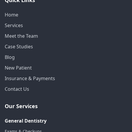
Home
Services
Meet the Team
Case Studies
Blog
New Patient
Insurance & Payments
Contact Us
Our Services
General Dentistry
Exams & Checkups