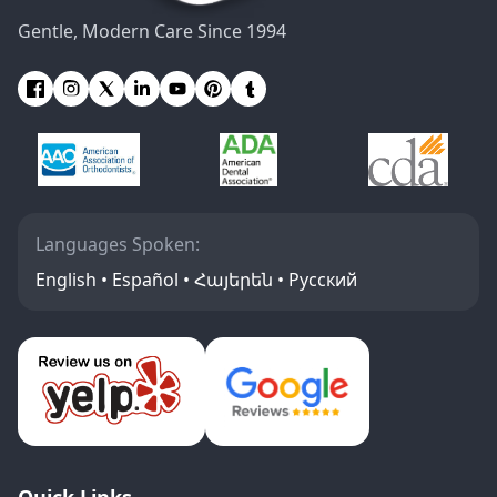
Gentle, Modern Care Since 1994
Languages Spoken:
English • Español • Հայերեն • Русский
Quick Links