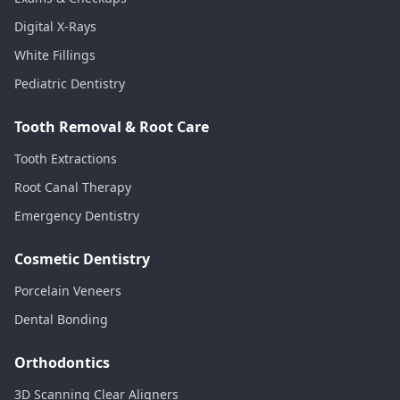
Digital X-Rays
White Fillings
Pediatric Dentistry
Tooth Removal & Root Care
Tooth Extractions
Root Canal Therapy
Emergency Dentistry
Cosmetic Dentistry
Porcelain Veneers
Dental Bonding
Orthodontics
3D Scanning Clear Aligners