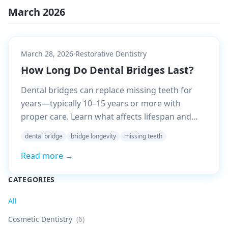
March 2026
March 28, 2026
·
Restorative Dentistry
How Long Do Dental Bridges Last?
Dental bridges can replace missing teeth for
years—typically 10–15 years or more with
proper care. Learn what affects lifespan and
how to maximize yours.
dental bridge
bridge longevity
missing teeth
Read more →
CATEGORIES
All
Cosmetic Dentistry
(
6
)