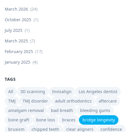
March 2026
(
24
)
October 2025
(
1
)
July 2025
(
1
)
March 2025
(
7
)
February 2025
(
17
)
January 2025
(
4
)
TAGS
All
3D scanning
Invisalign
Los Angeles dentist
TMJ
TMJ disorder
adult orthodontics
aftercare
amalgam removal
bad breath
bleeding gums
bone graft
bone loss
braces
bridge longevity
bruxism
chipped teeth
clear aligners
confidence