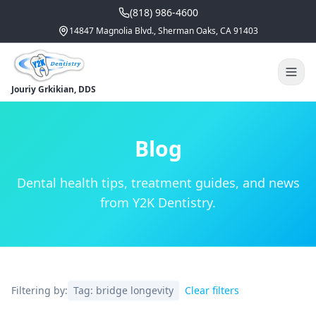
(818) 986-4600
14847 Magnolia Blvd., Sherman Oaks, CA 91403
Jouriy Grkikian, DDS
Blog
Dental health tips, treatment guides, and news
from Y2K Dentistry.
Filtering by:
Tag:
bridge longevity
Clear filters