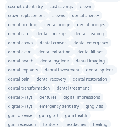
cosmetic dentistry
cost savings
crown
crown replacement
crowns
dental anxiety
dental bonding
dental bridge
dental bridges
dental care
dental checkups
dental cleaning
dental crown
dental crowns
dental emergency
dental exam
dental extraction
dental fillings
dental health
dental hygiene
dental imaging
dental implants
dental investment
dental options
dental pain
dental recovery
dental restoration
dental transformation
dental treatment
dental x-rays
dentures
digital impressions
digital x-rays
emergency dentistry
gingivitis
gum disease
gum graft
gum health
gum recession
halitosis
headaches
healing