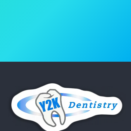
Book Your Appointment
(818) 986-4600