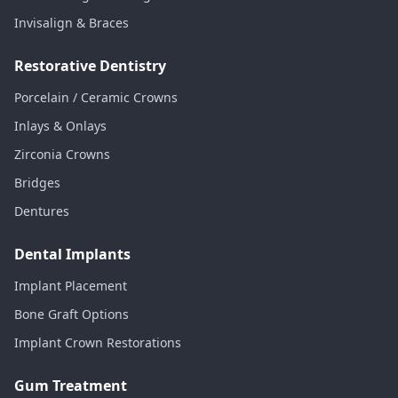
Invisalign & Braces
Restorative Dentistry
Porcelain / Ceramic Crowns
Inlays & Onlays
Zirconia Crowns
Bridges
Dentures
Dental Implants
Implant Placement
Bone Graft Options
Implant Crown Restorations
Gum Treatment