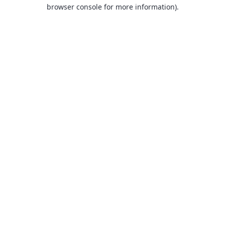
browser console for more information).