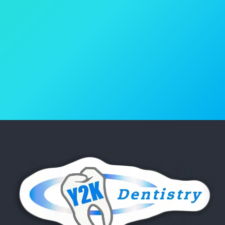
Book Your Appointment
(818) 986-4600