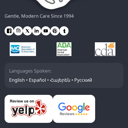
Gentle, Modern Care Since 1994
Languages Spoken:
English • Español • Հայերեն • Русский