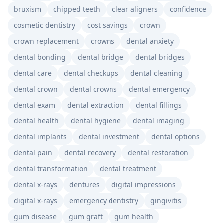
bruxism
chipped teeth
clear aligners
confidence
cosmetic dentistry
cost savings
crown
crown replacement
crowns
dental anxiety
dental bonding
dental bridge
dental bridges
dental care
dental checkups
dental cleaning
dental crown
dental crowns
dental emergency
dental exam
dental extraction
dental fillings
dental health
dental hygiene
dental imaging
dental implants
dental investment
dental options
dental pain
dental recovery
dental restoration
dental transformation
dental treatment
dental x-rays
dentures
digital impressions
digital x-rays
emergency dentistry
gingivitis
gum disease
gum graft
gum health