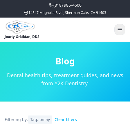
(818) 986-4600
14847 Magnolia Blvd., Sherman Oaks, CA 91403
Jouriy Grkikian, DDS
Blog
Dental health tips, treatment guides, and news
from Y2K Dentistry.
Filtering by:
Tag:
onlay
Clear filters