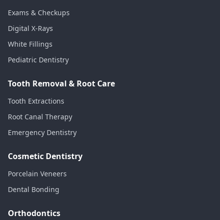
Exams & Checkups
Digital X-Rays
White Fillings
Pediatric Dentistry
Tooth Removal & Root Care
Tooth Extractions
Root Canal Therapy
Emergency Dentistry
Cosmetic Dentistry
Porcelain Veneers
Dental Bonding
Orthodontics