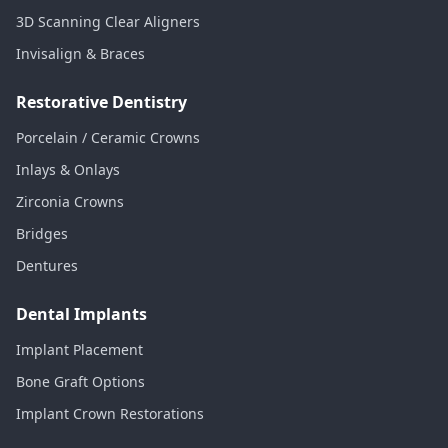
3D Scanning Clear Aligners
Invisalign & Braces
Restorative Dentistry
Porcelain / Ceramic Crowns
Inlays & Onlays
Zirconia Crowns
Bridges
Dentures
Dental Implants
Implant Placement
Bone Graft Options
Implant Crown Restorations