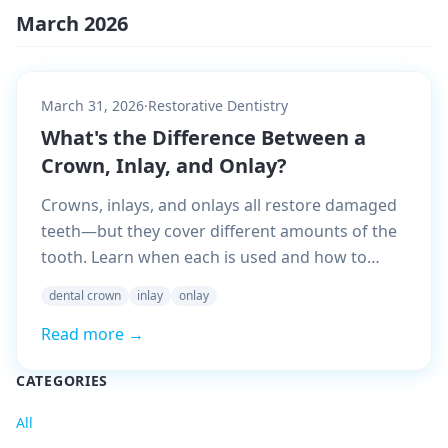
March 2026
March 31, 2026
·
Restorative Dentistry
What's the Difference Between a
Crown, Inlay, and Onlay?
Crowns, inlays, and onlays all restore damaged
teeth—but they cover different amounts of the
tooth. Learn when each is used and how to
understand your dentist's recommendation.
dental crown
inlay
onlay
Read more →
CATEGORIES
All