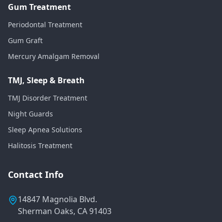
Gum Treatment
Periodontal Treatment
Gum Graft
Mercury Amalgam Removal
TMJ, Sleep & Breath
TMJ Disorder Treatment
Night Guards
Sleep Apnea Solutions
Halitosis Treatment
Contact Info
14847 Magnolia Blvd.
Sherman Oaks, CA 91403