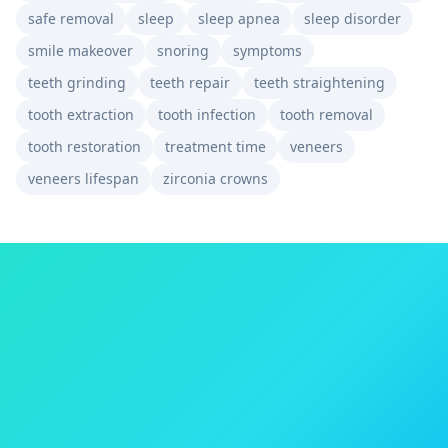
safe removal
sleep
sleep apnea
sleep disorder
smile makeover
snoring
symptoms
teeth grinding
teeth repair
teeth straightening
tooth extraction
tooth infection
tooth removal
tooth restoration
treatment time
veneers
veneers lifespan
zirconia crowns