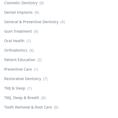
Cosmetic Dentistry
(
6
)
Dental Implants
(
6
)
General & Preventive Dentistry
(
6
)
Gum Treatment
(
6
)
Oral Health
(
1
)
Orthodontics
(
6
)
Patient Education
(
2
)
Preventive Care
(
1
)
Restorative Dentistry
(
7
)
TMJ & Sleep
(
1
)
TMJ, Sleep & Breath
(
6
)
Tooth Removal & Root Care
(
6
)