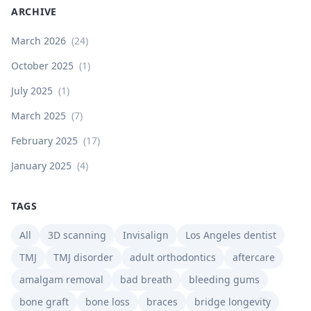
ARCHIVE
March 2026
(
24
)
October 2025
(
1
)
July 2025
(
1
)
March 2025
(
7
)
February 2025
(
17
)
January 2025
(
4
)
TAGS
All
3D scanning
Invisalign
Los Angeles dentist
TMJ
TMJ disorder
adult orthodontics
aftercare
amalgam removal
bad breath
bleeding gums
bone graft
bone loss
braces
bridge longevity