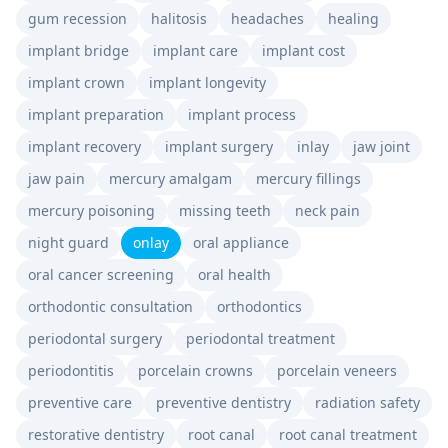
gum recession
halitosis
headaches
healing
implant bridge
implant care
implant cost
implant crown
implant longevity
implant preparation
implant process
implant recovery
implant surgery
inlay
jaw joint
jaw pain
mercury amalgam
mercury fillings
mercury poisoning
missing teeth
neck pain
night guard
onlay
oral appliance
oral cancer screening
oral health
orthodontic consultation
orthodontics
periodontal surgery
periodontal treatment
periodontitis
porcelain crowns
porcelain veneers
preventive care
preventive dentistry
radiation safety
restorative dentistry
root canal
root canal treatment