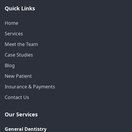
Quick Links
Home
Services
Meet the Team
Case Studies
Blog
New Patient
Insurance & Payments
Contact Us
Our Services
General Dentistry