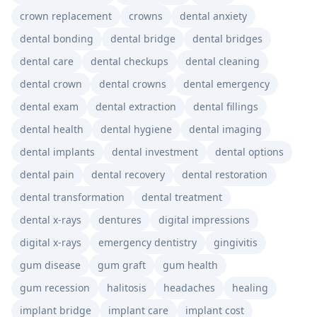
crown replacement
crowns
dental anxiety
dental bonding
dental bridge
dental bridges
dental care
dental checkups
dental cleaning
dental crown
dental crowns
dental emergency
dental exam
dental extraction
dental fillings
dental health
dental hygiene
dental imaging
dental implants
dental investment
dental options
dental pain
dental recovery
dental restoration
dental transformation
dental treatment
dental x-rays
dentures
digital impressions
digital x-rays
emergency dentistry
gingivitis
gum disease
gum graft
gum health
gum recession
halitosis
headaches
healing
implant bridge
implant care
implant cost