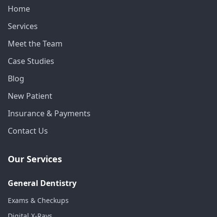
Home
Services
Meet the Team
Case Studies
Blog
New Patient
Insurance & Payments
Contact Us
Our Services
General Dentistry
Exams & Checkups
Digital X-Rays