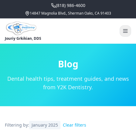
(818) 986-4600
14847 Magnolia Blvd., Sherman Oaks, CA 91403
Jouriy Grkikian, DDS
Blog
Dental health tips, treatment guides, and news
from Y2K Dentistry.
Filtering by:
January 2025
Clear filters