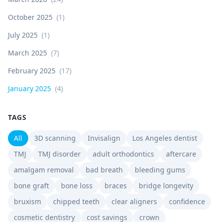
October 2025
(
1
)
July 2025
(
1
)
March 2025
(
7
)
February 2025
(
17
)
January 2025
(
4
)
TAGS
All
3D scanning
Invisalign
Los Angeles dentist
TMJ
TMJ disorder
adult orthodontics
aftercare
amalgam removal
bad breath
bleeding gums
bone graft
bone loss
braces
bridge longevity
bruxism
chipped teeth
clear aligners
confidence
cosmetic dentistry
cost savings
crown