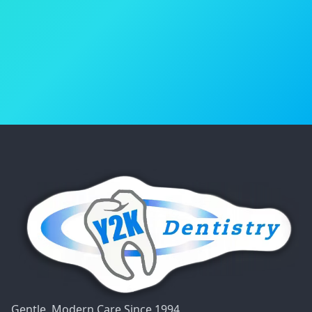
Book Your Appointment
(818) 986-4600
Gentle, Modern Care Since 1994