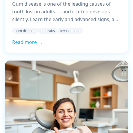
Gum disease is one of the leading causes of
tooth loss in adults — and it often develops
silently. Learn the early and advanced signs, and
what you should do about it.
gum disease
gingivitis
periodontitis
Read more →