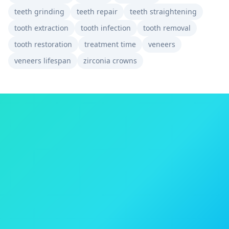
teeth grinding
teeth repair
teeth straightening
tooth extraction
tooth infection
tooth removal
tooth restoration
treatment time
veneers
veneers lifespan
zirconia crowns