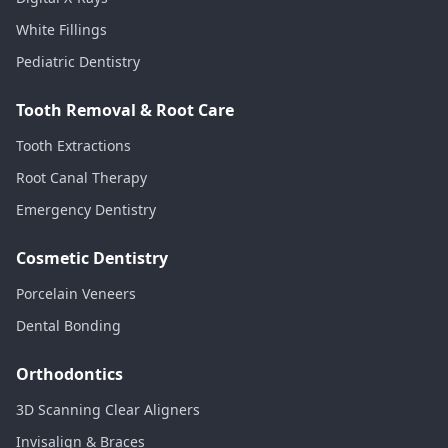
White Fillings
Pediatric Dentistry
Tooth Removal & Root Care
Tooth Extractions
Root Canal Therapy
Emergency Dentistry
Cosmetic Dentistry
Porcelain Veneers
Dental Bonding
Orthodontics
3D Scanning Clear Aligners
Invisalign & Braces