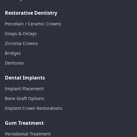
Restorative Dentistry
Porcelain / Ceramic Crowns
Inlays & Onlays
Zirconia Crowns
Bridges
Dentures
Dental Implants
Implant Placement
Bone Graft Options
Implant Crown Restorations
Gum Treatment
Periodontal Treatment