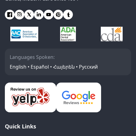
Languages Spoken:
English • Español • Հայերեն • Русский
Quick Links