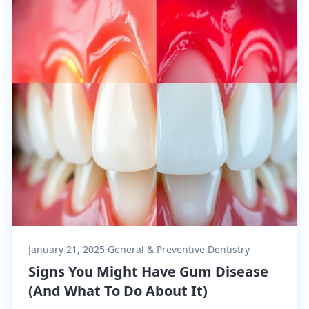
January 21, 2025
·
General & Preventive Dentistry
Signs You Might Have Gum Disease
(And What To Do About It)