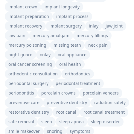
implant crown
implant longevity
implant preparation
implant process
implant recovery
implant surgery
inlay
jaw joint
jaw pain
mercury amalgam
mercury fillings
mercury poisoning
missing teeth
neck pain
night guard
onlay
oral appliance
oral cancer screening
oral health
orthodontic consultation
orthodontics
periodontal surgery
periodontal treatment
periodontitis
porcelain crowns
porcelain veneers
preventive care
preventive dentistry
radiation safety
restorative dentistry
root canal
root canal treatment
safe removal
sleep
sleep apnea
sleep disorder
smile makeover
snoring
symptoms