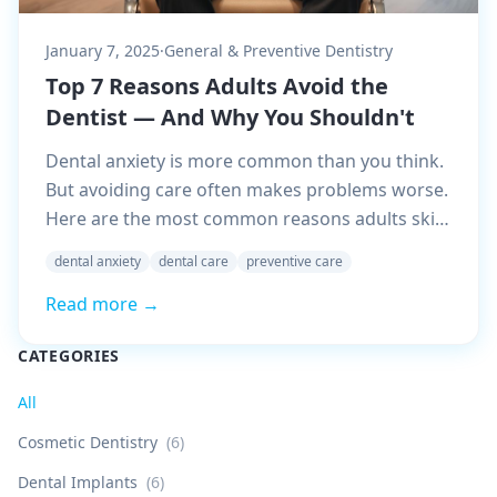
January 7, 2025
·
General & Preventive Dentistry
Top 7 Reasons Adults Avoid the
Dentist — And Why You Shouldn't
Dental anxiety is more common than you think.
But avoiding care often makes problems worse.
Here are the most common reasons adults skip
visits — and why it's worth overcoming them.
dental anxiety
dental care
preventive care
Read more →
CATEGORIES
All
Cosmetic Dentistry
(
6
)
Dental Implants
(
6
)