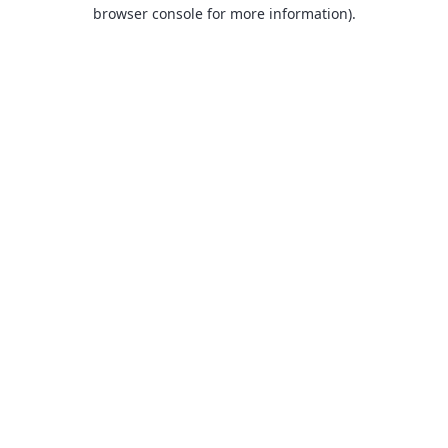
browser console for more information).