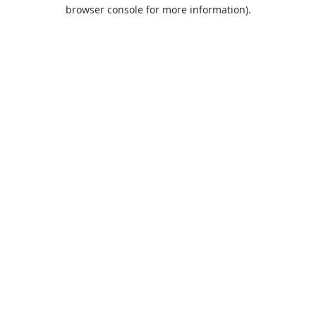
browser console for more information).